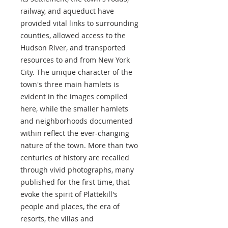
railway, and aqueduct have
provided vital links to surrounding
counties, allowed access to the
Hudson River, and transported
resources to and from New York
City. The unique character of the
town's three main hamlets is
evident in the images compiled
here, while the smaller hamlets
and neighborhoods documented
within reflect the ever-changing
nature of the town. More than two
centuries of history are recalled
through vivid photographs, many
published for the first time, that
evoke the spirit of Plattekill's
people and places, the era of
resorts, the villas and