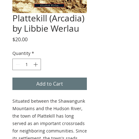
Plattekill (Arcadia)
by Libbie Werlau
Price
$20.00
Quantity
*
Add to Cart
Situated between the Shawangunk
Mountains and the Hudson River,
the town of Plattekill has long
served as an important crossroads
for neighboring communities. Since
its settlement, the town's roads,