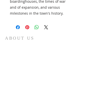
boardinghouses, the times of war
and of expansion, and various
milestones in the town's history.
ABOUT US
Contribute to the maintenance of quality
historic standards and documentation;
Serve as a source for the exchange of
historic information; Help preserve public
and private records and artifacts and work
to ensure their accessibility for historic
purposes; Promote interest in local and
family history; Collect and preserve artifacts
that document the history of our
community.