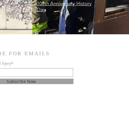
100th Anniversary History
Day
BE FOR EMAILS
l here*
Subscribe Now