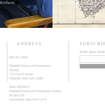
Artifacts
Society Meet and Greet.
ADDRESS
SUBSCRI
Enter your emai
845-401-9469
e
Plattekill Historical Preservation
Society
127 Church Street
Plattekill, New York 12589
MAIL ADDRESS:
Plattekill Historical Preservation Society
s
PO Box 250
Clintondale, New York 12515