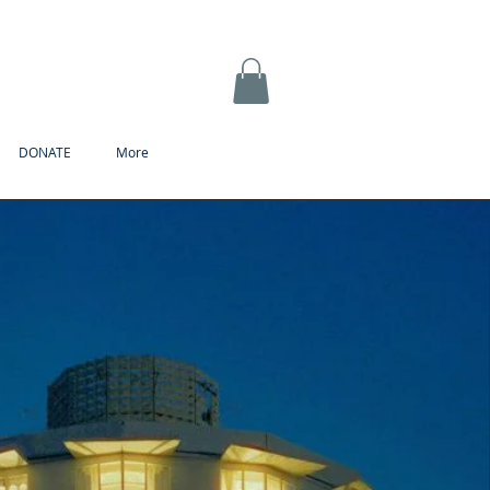
DONATE
More