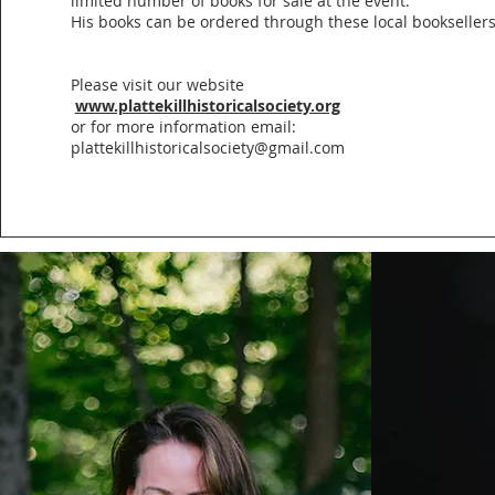
limited number of books for sale at the event.
His books can be ordered through these local bookseller
Please visit our website
www.plattekillhistoricalsociety.org
or for more information email:
plattekillhistoricalsociety@gmail.com