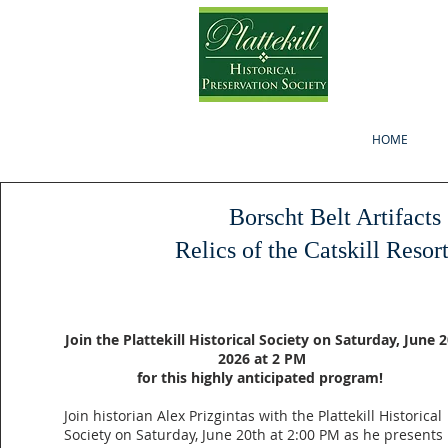
HOME
Borscht Belt Artifacts
Relics of the Catskill Resor
Join the Plattekill Historical Society on Saturday, June 2
2026 at 2 PM
for this highly anticipated program!
Join historian Alex Prizgintas with the Plattekill Historical
Society on Saturday, June 20th at 2:00 PM as he presents