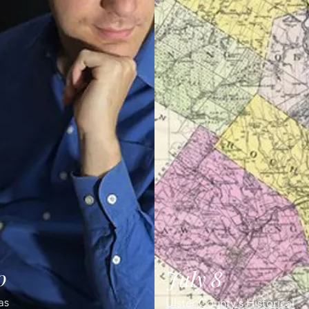
0
July 8
tas
Ulster County's Historical