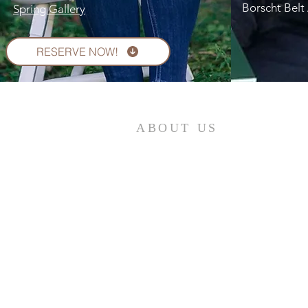
Borscht Belt 
Spring Gallery
RESERVE NOW!
ABOUT US
Contribute to the maintenance of quality
historic standards and documentation; Serv
as a source for the exchange of historic
information; Help preserve public and
private records and artifacts and work to
ensure their accessibility for historic
purposes; Promote interest in local and
family history; Collect and preserve artifact
that document the history of our
community.