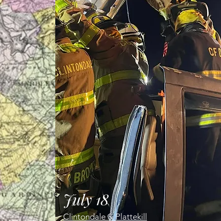
July 18
Clintondale & Plattekill