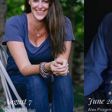
June 2
August 7
Alex Prizgin
Deborah Hanlon