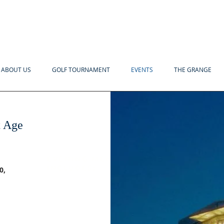
ABOUT US
GOLF TOURNAMENT
EVENTS
THE GRANGE
t Age
EVENING MENU
INCLUDES:
0,