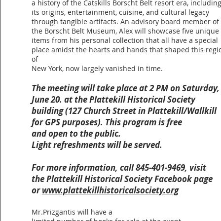
a history of the Catskills Borscht Belt resort era, includin
its origins, entertainment, cuisine, and cultural legacy
through tangible artifacts. An advisory board member of
the Borscht Belt Museum, Alex will showcase five unique
items from his personal collection that all have a special
place amidst the hearts and hands that shaped this regi
of
New York, now largely vanished in time.
The meeting will take place at 2 PM on Saturday,
June 20. a
t the Plattekill Historical Society
building (127 Church Street in Plattekill/Wallkill
for GPS purposes). This program is free
and open to the public.
Light refreshments will be served.
For more information, call 845-401-9469, visit
the Plattekill Historical Society Facebook page
or
www.plattekillhistoricalsociety.org
Mr.Prizgantis will have a