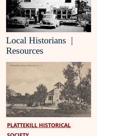
Local Historians |
Resources
PLATTEKILL HISTORICAL
SOCIETY