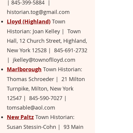
| 845-399-5884 ​|
historian.tog@gmail.com
Lloyd (Highland)
Town
Historian: Joan Kelley ​| Town
Hall, 12 Church Street, Highland,
New York 12528 ​|
845-691-2732
|
jkelley@townoflloyd.com
Marlborough
Town Historian:
Thomas Schroeder ​| 21 Milton
Turnpike, Milton, New York
12547 ​|
845-590-7027
​
|
tomsable@aol.com
New Paltz
Town Historian:
Susan Stessin-Cohn ​| 93 Main