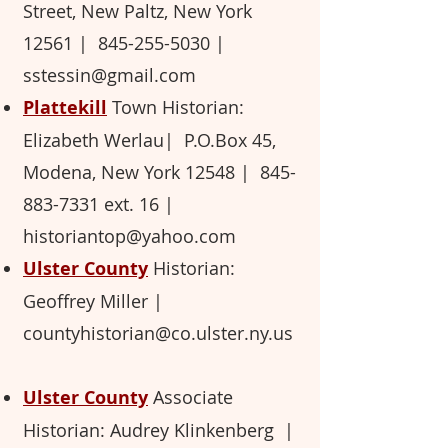
Street, New Paltz, New York
12561 ​|
845-255-5030
​
|
sstessin@gmail.com
Plattekill
Town Historian:
Elizabeth Werlau​| P.O.Box 45,
Modena, New York 12548 ​|
845-
883-7331
ext. 16 ​
|
historiantop@yahoo.com
Ulster County
Historian:
Geoffrey Miller ​
|
countyhistorian@co.ulster.ny.us
Ulster County
Associate
Historian: Audrey Klinkenberg
|