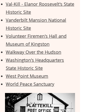
Val-Kill - Elanor Roosevelt's State
Historic Site
Vanderbilt Mansion National
Historic Site
Volunteer Firemen's Hall and
Museum of Kingston
Walkway Over the Hudson
Washington's Headquarters
State Historic Site
West Point Museum
World Peace Sanctuary