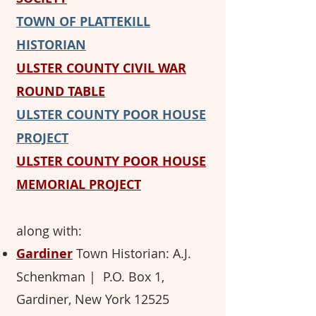
TOWN OF PLATTEKILL
HISTORIAN
ULSTER COUNTY CIVIL WAR
ROUND TABL
E
ULSTER COUNTY POOR HOUSE
PROJECT
ULSTER COUNTY POOR HOUSE
MEMORIAL PROJECT
along with:
Gardiner
Town Historian: A.J.
Schenkman ​
| P.O. Box 1,
Gardiner, New York 12525