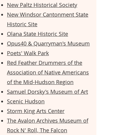
New Paltz Historical Society
New Windsor Cantonment State
Historic Site
Olana State Historic Site
Opus40 & Quarryman's Museum
Poets' Walk Park
Red Feather Drummers of the
Association of Native Americans
of the Mid-Hudson Region
Samuel Dorsky's Museum of Art
Scenic Hudson
Storm King Arts Center
The Avalon Archives Museum of
Rock N' Roll, The Falcon