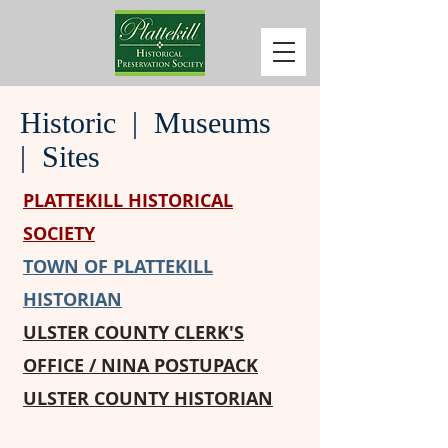
Historic | Museums
| Sites
PLATTEKILL HISTORICAL
SOCIETY
TOWN OF PLATTEKILL
HISTORIAN
ULSTER COUNTY CLERK'S
OFFICE / NINA POSTUPACK
ULSTER COUNTY HISTORIAN