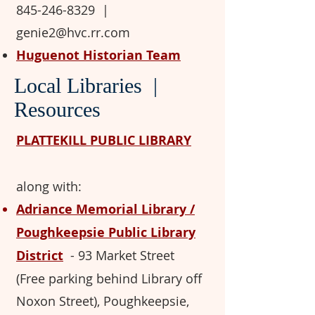
845-246-8329
​
|
genie2@hvc.rr.com
Huguenot Historian Team
Local Libraries |
Resources
PLATTEKILL PUBLIC LIBRARY
along with:
Adriance Memorial Library /
Poughkeepsie Public Library
District
-
93 Market Street
(Free parking behind Library off
Noxon Street), Poughkeepsie,