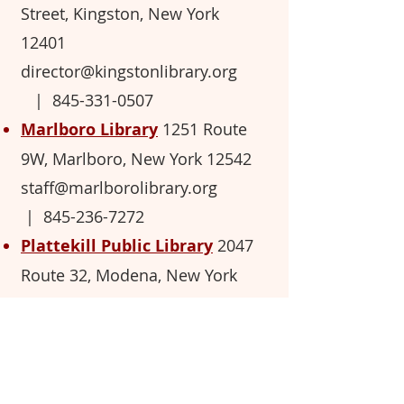
Street, Kingston, New York
12401
director@kingstonlibrary.org
|
845-331-0507
Marlboro Library
1251 Route
9W, M
arlb
oro, New York 12542
staff@marlborolibrary.org
|
845-236-7272
Plattekill Public Library
2047
Route 32, Modena, New York
12548
plattekill.library@gmail.com
|
845-883-7286
Sarah Hull Hallock Free