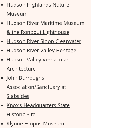
Hudson Highlands Nature
Museum
Hudson River Maritime Museum
& the Rondout Lighthouse
Hudson River Sloop Clearwater
Hudson River Valley Heritage
Hudson Valley Vernacular
Architecture
John Burroughs
Association/Sanctuary at
Slabsides
Knox's Headquarters State
Historic Site
Klynne Esopus
Museum