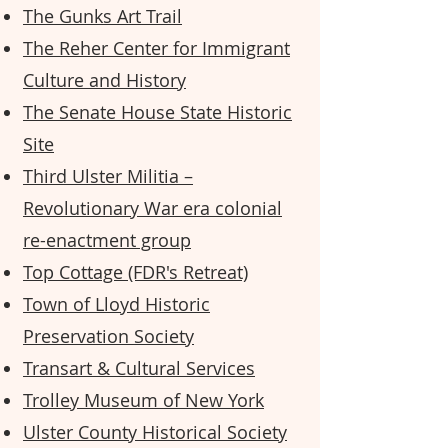
The Gunks Art Trail
The Reher Center for Immigrant
Culture and History
The Senate House State Historic
Site
Third Ulster Militia –
Revolutionary War era colonial
re-enactment group
Top Cottage (FDR's Retreat)
Town of Lloyd Historic
Preservation Society
Transart & Cultural Services
Trolley Museum of New York
Ulster County Historical Society