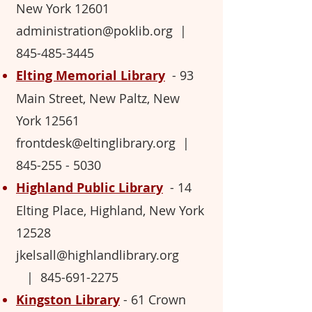
New York 12601
administration@poklib.org
|
845-485-3445
Elting Memorial Library
-
93
Main Street, New Paltz, New
York 12561
frontdesk@eltinglibrary.org
|
845-255 - 5030
Highland Public Library
- 14
Elting Place, Highland, New York
12528
jkelsall@highlandlibrary.org
|
845
-691-2275
Kingston Library
-
61 Crown