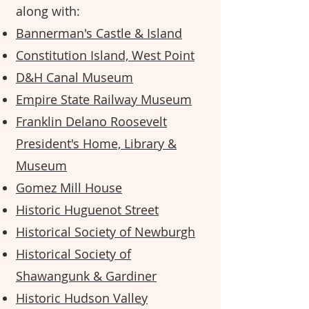
along with:
Bannerman's Castle & Island
Constitution Island, West Point
D&H Canal Museum
Empire State Railway Museum
Franklin Delano Roosevelt
President's Home, Library &
Museum
Gomez Mill House
Historic Huguenot Street
Historical Society of Newburgh
Historical Society of
Shawangunk & Gardiner
Historic Hudson Valley