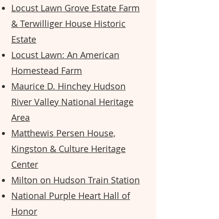
Locust Lawn Grove Estate Farm
& Terwilliger House Historic
Estate
Locust Lawn: An American
Homestead Farm
Maurice D. Hinchey Hudson
River Valley National Heritage
Area
Matthewis Persen House,
Kingston & Culture Heritage
Center
Milton on Hudson Train Station
National Purple Heart Hall of
Honor